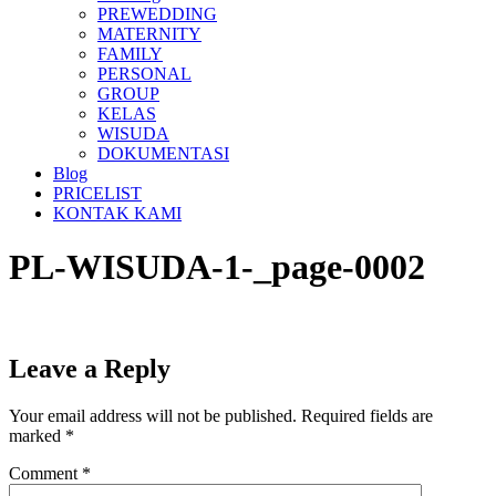
PREWEDDING
MATERNITY
FAMILY
PERSONAL
GROUP
KELAS
WISUDA
DOKUMENTASI
Blog
PRICELIST
KONTAK KAMI
PL-WISUDA-1-_page-0002
Leave a Reply
Your email address will not be published.
Required fields are
marked
*
Comment
*