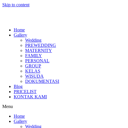
Skip to content
Home
Gallery
Wedding
PREWEDDING
MATERNITY
FAMILY
PERSONAL
GROUP
KELAS
WISUDA
DOKUMENTASI
Blog
PRICELIST
KONTAK KAMI
Menu
Home
Gallery
Wedding