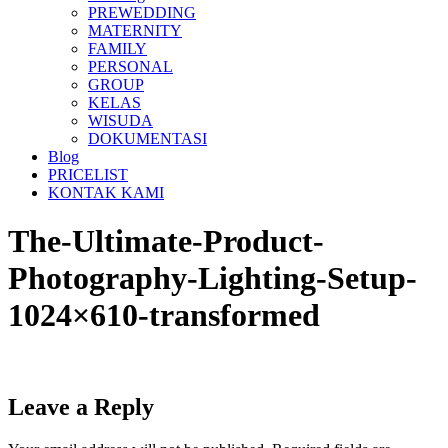
PREWEDDING
MATERNITY
FAMILY
PERSONAL
GROUP
KELAS
WISUDA
DOKUMENTASI
Blog
PRICELIST
KONTAK KAMI
The-Ultimate-Product-
Photography-Lighting-Setup-
1024×610-transformed
Leave a Reply