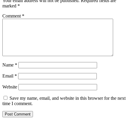
Your email address will not be published.
Required fields are
marked
*
Comment
*
Name
*
Email
*
Website
Save my name, email, and website in this browser for the next
time I comment.