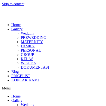
Skip to content
Home
Gallery
Wedding
PREWEDDING
MATERNITY
FAMILY
PERSONAL
GROUP
KELAS
WISUDA
DOKUMENTASI
Blog
PRICELIST
KONTAK KAMI
Menu
Home
Gallery
Wedding