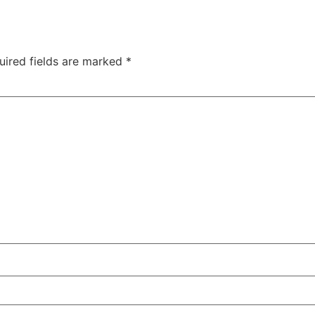
uired fields are marked
*