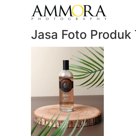
Jasa Foto Produk