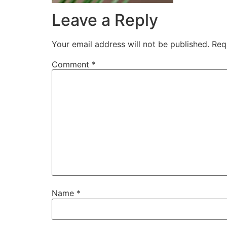
Leave a Reply
Your email address will not be published.
Req
Comment
*
Name
*