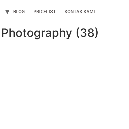
Y
BLOG
PRICELIST
KONTAK KAMI
 Photography (38)