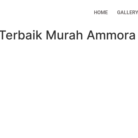
HOME
GALLER
 Terbaik Murah Ammora