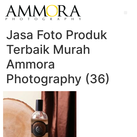
Jasa Foto Produk
Terbaik Murah
Ammora
Photography (36)