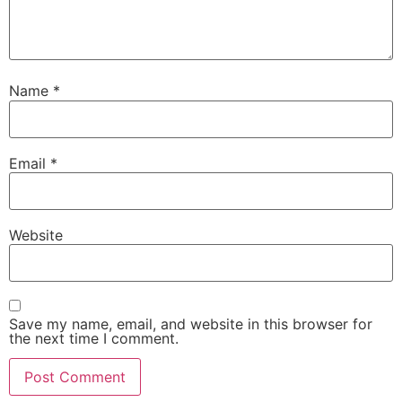
Name
*
Email
*
Website
Save my name, email, and website in this browser for
the next time I comment.