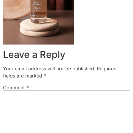
Leave a Reply
Your email address will not be published.
Required
fields are marked
*
Comment
*